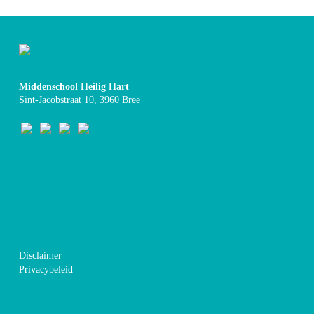
Middenschool Heilig Hart
Sint-Jacobstraat 10, 3960 Bree
Disclaimer
Privacybeleid