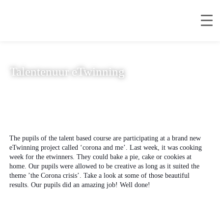
Talentenuur eTwinning
The pupils of the talent based course are participating at a brand new
eTwinning project called ‘corona and me’. Last week, it was cooking
week for the etwinners. They could bake a pie, cake or cookies at
home. Our pupils were allowed to be creative as long as it suited the
theme ’the Corona crisis’. Take a look at some of those beautiful
results. Our pupils did an amazing job! Well done!